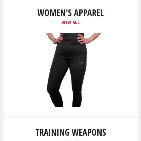
WOMEN'S APPAREL
VIEW ALL
TRAINING WEAPONS