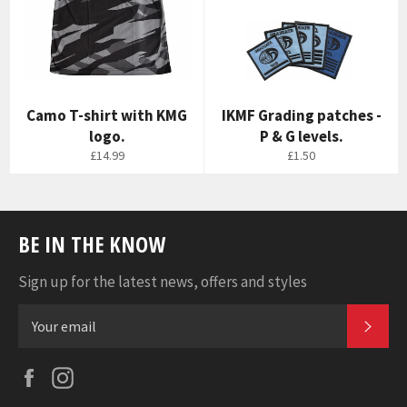
Camo T-shirt with KMG
IKMF Grading patches -
logo.
P & G levels.
£14.99
£1.50
BE IN THE KNOW
Sign up for the latest news, offers and styles
SUB
Facebook
Instagram