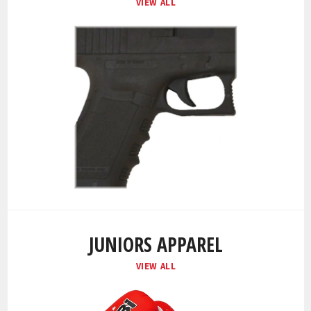
VIEW ALL
JUNIORS APPAREL
VIEW ALL