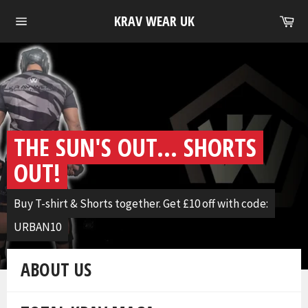
Skip
Ca
KRAV WEAR UK
to
Site
content
navigation
Pause
slideshow
THE SUN'S OUT... SHORTS
OUT!
Buy T-shirt & Shorts together. Get £10 off with code:
URBAN10
ABOUT US