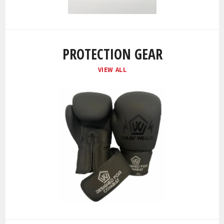
PROTECTION GEAR
VIEW ALL