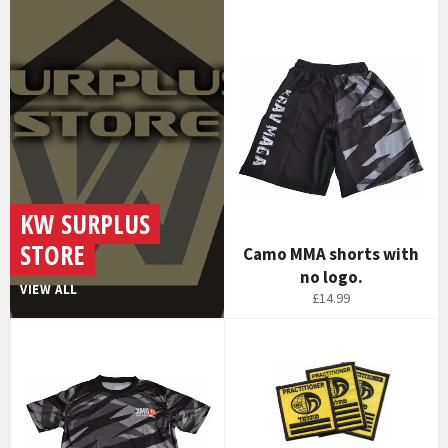
KW SURPLUS
STORE
Camo MMA shorts with
no logo.
VIEW ALL
£14.99