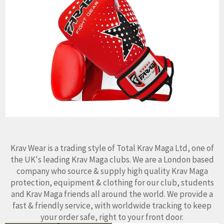
Krav Wear is a trading style of Total Krav Maga Ltd, one of
the UK's leading Krav Maga clubs. We are a London based
company who source & supply high quality Krav Maga
protection, equipment & clothing for our club, students
and Krav Maga friends all around the world. We provide a
fast & friendly service, with worldwide tracking to keep
your order safe, right to your front door.