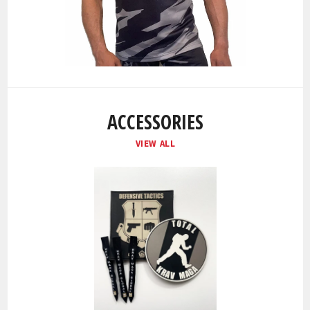
ACCESSORIES
VIEW ALL