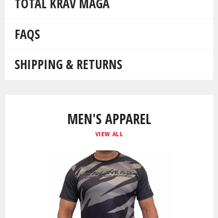
TOTAL KRAV MAGA
FAQS
SHIPPING & RETURNS
MEN'S APPAREL
VIEW ALL