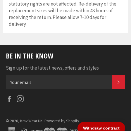
statutory rights are not affected. Re-delivery of the
replacement sizes will be made within 48 hours of
receiving the return. Please allow 7-10 days for
delivery.
BE IN THE KNOW
Sign up for the latest news, offers and styles
SUB
Facebook
Instagram
© 2026,
Krav Wear UK
.
Powered by Shopify
american
diners
discover
maestro
master
visa