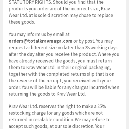
STATUTORY RIGHTS. Should you find that the
products you order are of the incorrect size, Krav
Wear Ltd. at is sole discretion may chose to replace
these goods.
You may inform us by email at
orders@totalkravmaga.com
or by post. You may
request a different size no later than 28 working days
after the day after you receive the product. Where you
have already received the goods, you must return
them to Krav Wear Ltd. in their original packaging,
together with the completed returns slip that is on
the reverse of the receipt, you received with your
order. You will be liable for any charges incurred when
returning the goods to Krav Wear Ltd.
Krav Wear Ltd. reserves the right to make a 25%
restocking charge for any goods which are not
returned in resalable condition. We may refuse to
accept such goods, at our sole discretion. Your