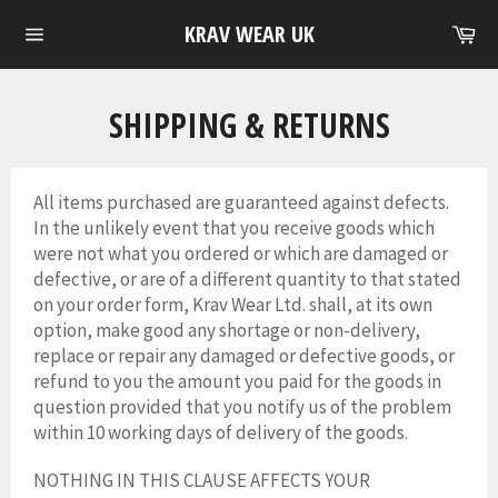
Skip
Ca
KRAV WEAR UK
to
Site
content
navigation
SHIPPING & RETURNS
All items purchased are guaranteed against defects.
In the unlikely event that you receive goods which
were not what you ordered or which are damaged or
defective, or are of a different quantity to that stated
on your order form, Krav Wear Ltd. shall, at its own
option, make good any shortage or non-delivery,
replace or repair any damaged or defective goods, or
refund to you the amount you paid for the goods in
question provided that you notify us of the problem
within 10 working days of delivery of the goods.
NOTHING IN THIS CLAUSE AFFECTS YOUR