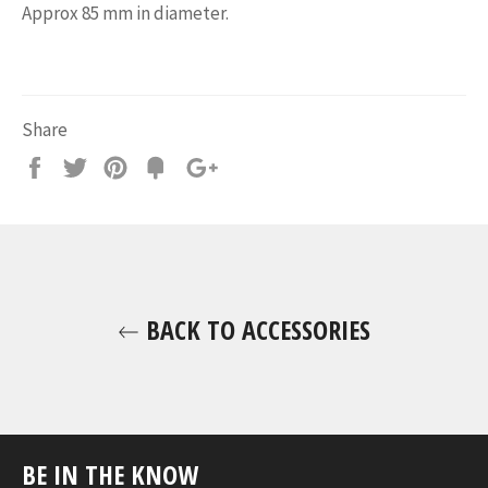
Approx 85 mm in diameter.
Share
Share
Tweet
Pin
Add
+1
on
on
on
to
on
Facebook
Twitter
Pinterest
Fancy
Google
Plus
BACK TO ACCESSORIES
BE IN THE KNOW