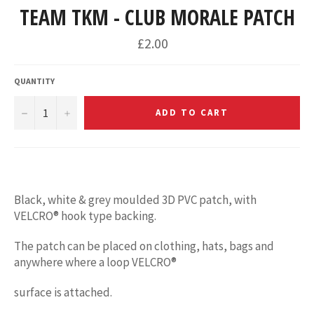
TEAM TKM - CLUB MORALE PATCH
£2.00
QUANTITY
−
+
ADD TO CART
Black, white & grey moulded 3D PVC patch, with
VELCRO® hook type backing.
The patch can be placed on clothing, hats, bags and
anywhere where a loop VELCRO®
surface is attached.