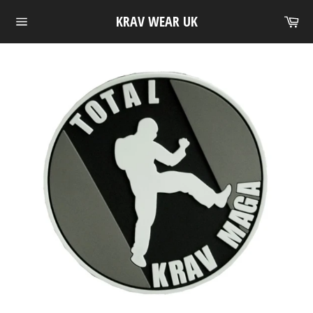
Skip
Ca
KRAV WEAR UK
to
Site
content
navigation