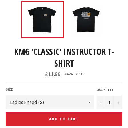
KMG ‘CLASSIC’ INSTRUCTOR T-
SHIRT
£11.99
3 AVAILABLE
SIZE
QUANTITY
−
+
ADD TO CART