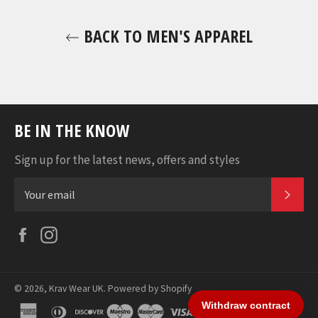
BACK TO MEN'S APPAREL
BE IN THE KNOW
Sign up for the latest news, offers and styles
SUB
Facebook
Instagram
© 2026,
Krav Wear UK
.
Powered by Shopify
american
diners
discover
maestro
master
visa