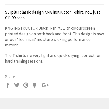
Surplus classic design KMG instructor T-shirt,
now just
£11.99 each.
KMG INSTRUCTOR Black T-shirt, with colour screen
printed design on both back and front.
This design is now
on our 'Technical' moisture wicking performance
m
aterial.
The T-shirts are very light and quick drying, perfect for
hard training sessions.
Share
Share
Tweet
Pin
Add
+1
on
on
on
to
on
Facebook
Twitter
Pinterest
Fancy
Google
Plus