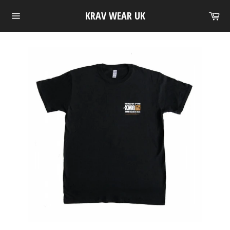
Skip
Ca
KRAV WEAR UK
to
Site
content
navigation