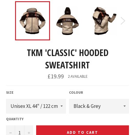
TKM 'CLASSIC' HOODED
SWEATSHIRT
£19.99
2 AVAILABLE
SIZE
COLOUR
QUANTITY
−
+
ADD TO CART