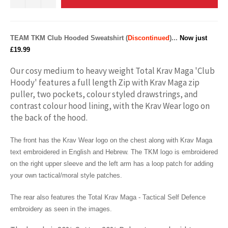
TEAM TKM
Club
Hooded Sweatshirt (
Discontinued
)...
Now just
£19.99
Our cosy medium to heavy weight Total Krav Maga 'Club
Hoody' features a full length Zip with Krav Maga zip
puller, two pockets, colour styled drawstrings, and
contrast colour hood lining, with the Krav Wear logo on
the back of the hood.
The front has the Krav Wear logo on the chest along with Krav Maga
text embroidered in English and Hebrew. The TKM logo is embroidered
on the right upper sleeve and the left arm has a loop patch for adding
your own tactical/moral style patches.
The rear also features the Total Krav Maga - Tactical Self Defence
embroidery as seen in the images.