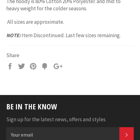
The hoody is 80% Cotton 20% Polyester. and mid to
heavy weight for the colder seasons.
All sizes are approximate.
NOTE:
Item Discontinued. Last few sizes remaining.
Share
Share
Tweet
Pin
Add
+1
on
on
on
to
on
Facebook
Twitter
Pinterest
Fancy
Google
Plus
BE IN THE KNOW
Sign up for the latest news, offers and styles
SUB